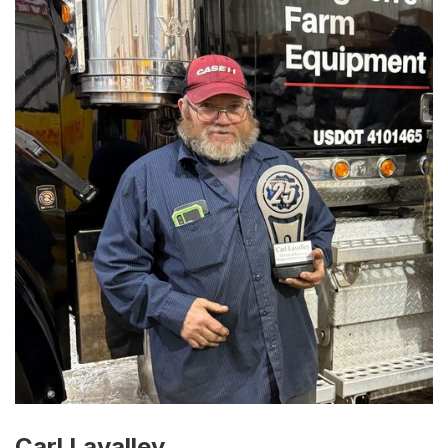
Carl Lavalley