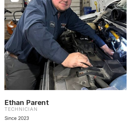
Ethan Parent
TECHNICIAN
Since 2023