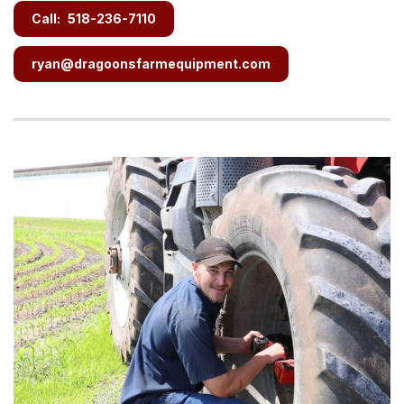
Call:
518-236-7110
ryan@dragoonsfarmequipment.com