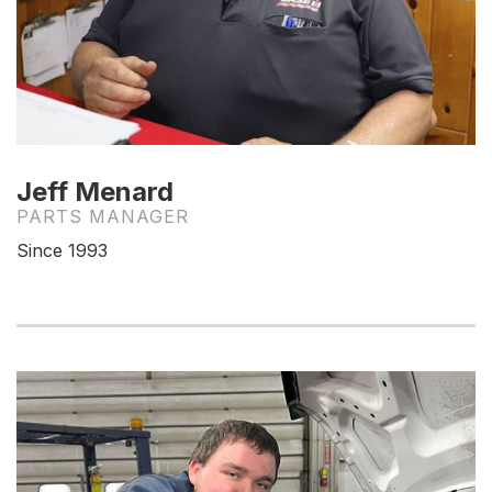
Jeff Menard
PARTS MANAGER
Since 1993