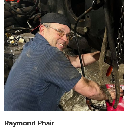
Raymond Phair