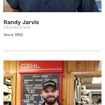
Randy Jarvis
TECHNICIAN
Since 1992