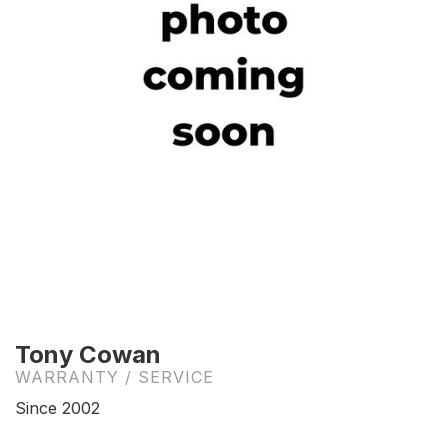
Tony Cowan
WARRANTY / SERVICE
Since 2002