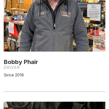
Bobby Phair
DRIVER
Since 2018