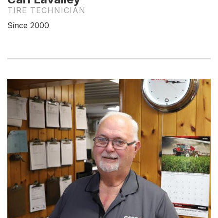
TIRE TECHNICIAN
Since 2000