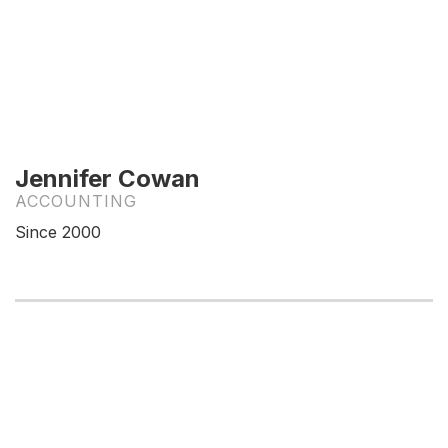
Jennifer Cowan
ACCOUNTING
Since 2000