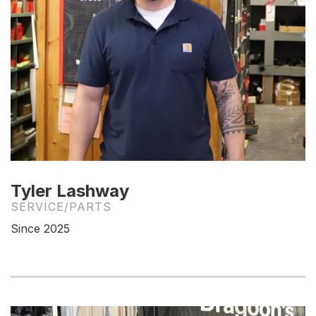
Tyler Lashway
SERVICE/PARTS
Since 2025