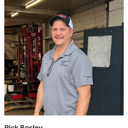
Rick Bosley