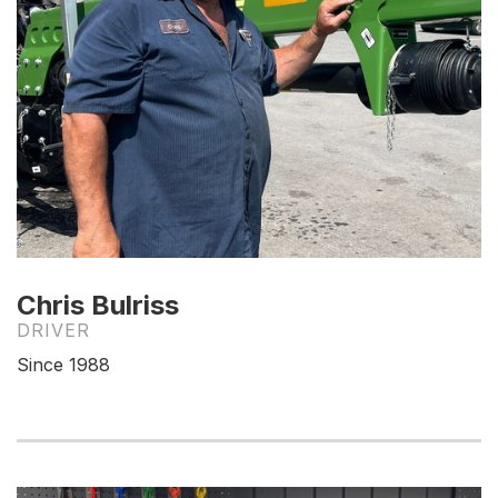
Chris Bulriss
DRIVER
Since 1988