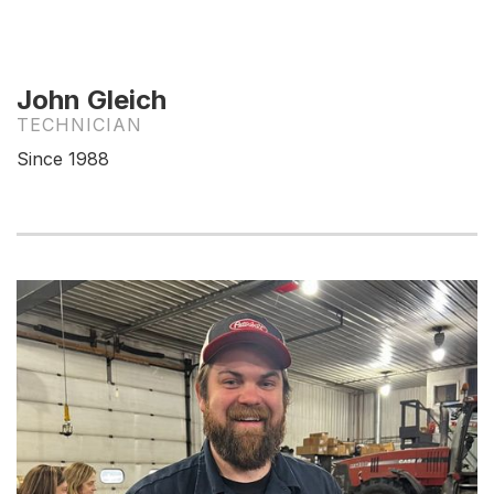
John Gleich
TECHNICIAN
Since 1988