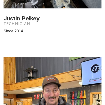
Justin Pelkey
TECHNICIAN
Since 2014