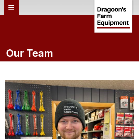
Our Team