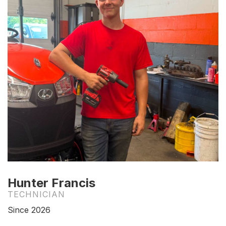
Hunter Francis
TECHNICIAN
Since 2026