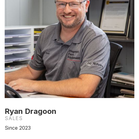
Ryan Dragoon
SALES
Since 2023