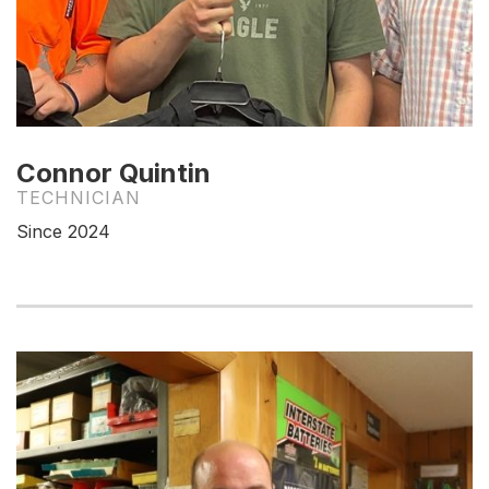
Connor Quintin
TECHNICIAN
Since 2024