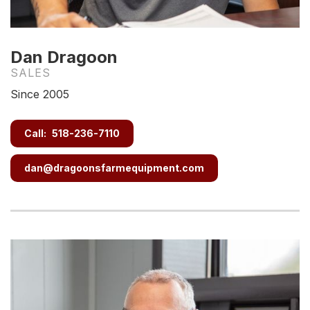
Dan Dragoon
SALES
Since 2005
Call:
518-236-7110
dan@dragoonsfarmequipment.com