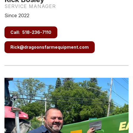
SERVICE MANAGER
Since 2022
Call:
518-236-7110
Rick@dragoonsfarmequipment.com