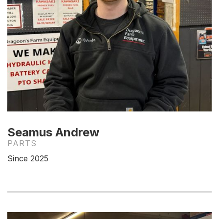
Seamus Andrew
PARTS
Since 2025