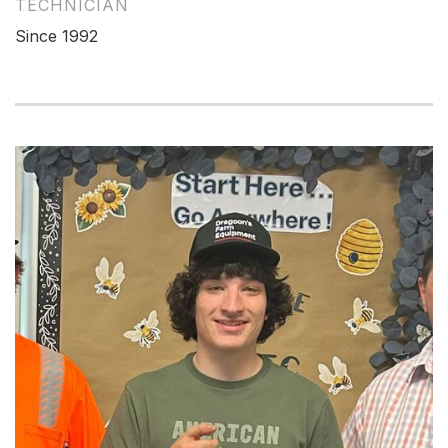
TECHNICIAN
Since 1992