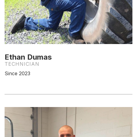
Ethan Dumas
TECHNICIAN
Since 2023