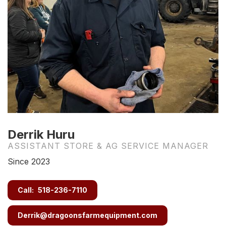
Derrik Huru
ASSISTANT STORE & AG SERVICE MANAGER
Since 2023
Call:
518-236-7110
Derrik@dragoonsfarmequipment.com