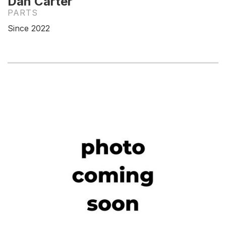
Dan Carter
PARTS
Since 2022