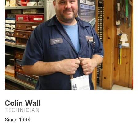
Colin Wall
TECHNICIAN
Since 1994